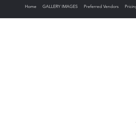
Home
GALLERY IMAGES
Preferred Vendors
Pricin
Sug