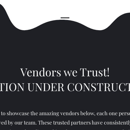
Vendors we Trust!
TION UNDER CONSTRUC
 to showcase the amazing vendors below, each one perso
ed by our team. These trusted partners have consistentl