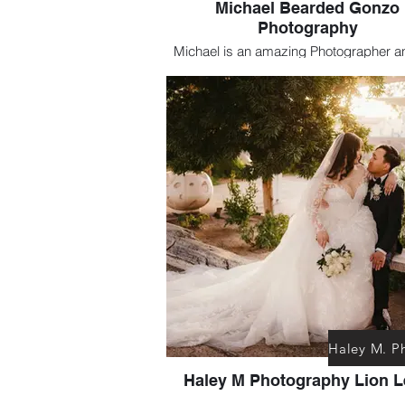
Michael Bearded Gonzo
Photography
Michael is an amazing Photographer a
of my favorites. He is especially Talen
capturing Dramatic Alternative styl
Haley M Photography Lion 