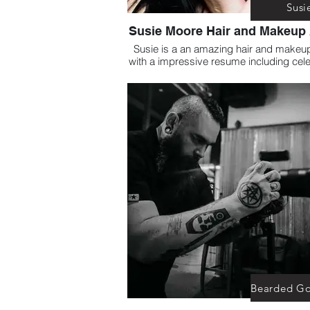
Susi
Susie Moore Hair and Makeup 
Susie is a an amazing hair and makeup 
with a impressive resume including cele
Susie has personally worked with Su
Edge and is the Correct choice for all o
Beauty needs.