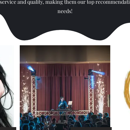
 service and quality, making them our top recommendati
needs!