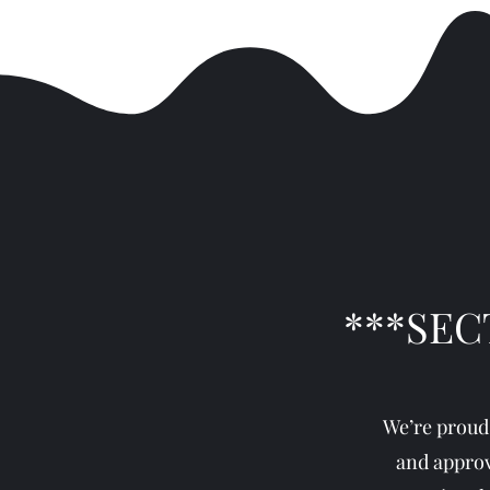
***SEC
We’re proud
and approv