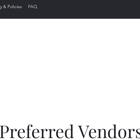
g & Policies
FAQ
ared Edge Ba
Preferred Vendor