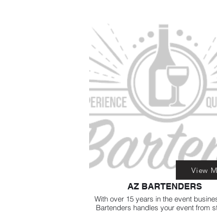
View M
AZ BARTENDERS
With over 15 years in the event busine
Bartenders handles your event from st
finish, setup, clean up, sit back relax an