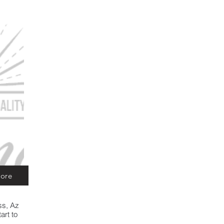
ore
ss, Az
art to
d let us