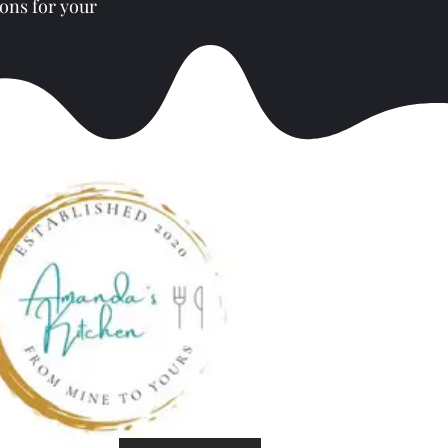
ons for your