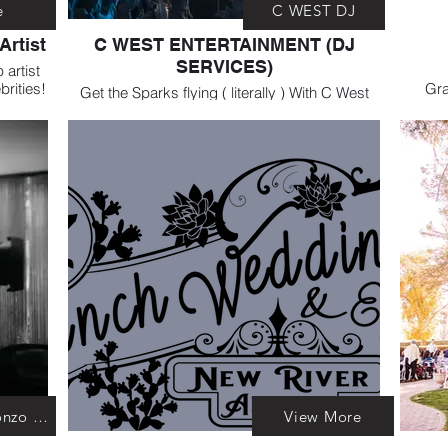
e
C WEST DJ
Artist
C WEST ENTERTAINMENT (DJ
SERVICES)
artist
brities!
Gra
Get the Sparks flying ( literally ) With C West
gared
Res
entertainment. They are AMAZING DJ
f your
services. You'll be dancing the night away!
Bearded Gonzo Photography
View More