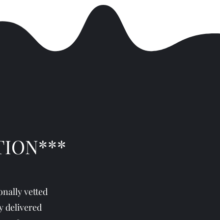
TION***
nally vetted
y delivered