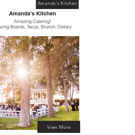
Amanda's Kitchen
Amanda's Kitchen
Amazing Catering!
zing Boards, Tacos, Brunch, Dietary
trictions. Amanda's Kitchen has you
covered.
View More