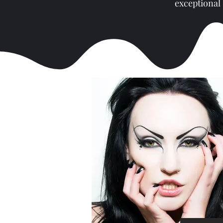
exceptional