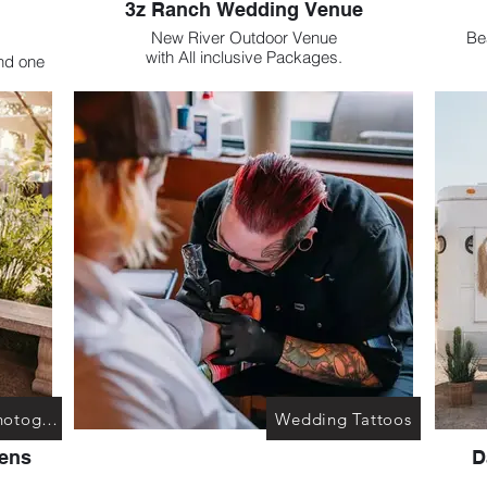
3z Ranch Wedding Venue
New River Outdoor Venue
Beautiful Ve
with All inclusive Packages.
nd one
This 
ted at
es.
Haley M. Photography
Wedding Tattoos
Lens
D