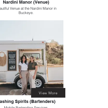
Nardini Manor (Venue)
nue at the Nardini Manor in
Buckeye.
venue offers high end gorgeous views.
Including a romantic hedge maze.
View More
ashing Spirits (Bartenders)
Mobile Bartending Services