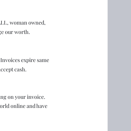
SMALL, woman owned,
ge our worth.
. Invoices expire same
accept cash.
ing on your invoice.
orld online and have