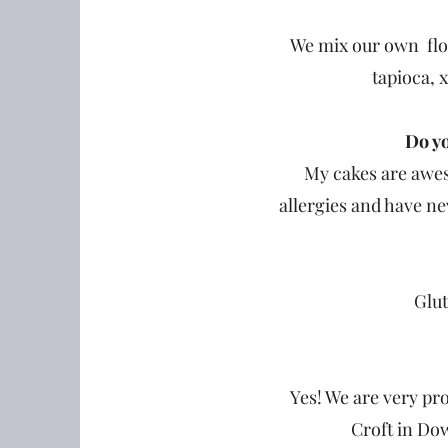
We mix our own flou
tapioca, x
Do yo
My cakes are aweso
allergies and have nev
Glut
Yes! We are very pr
Croft in Do