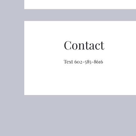
Contact
Text 602-585-8616