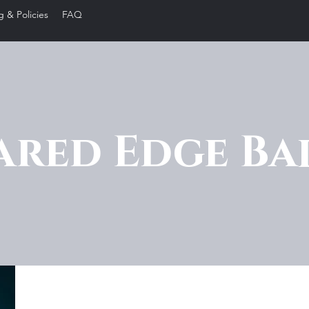
g & Policies
FAQ
ared Edge Ba