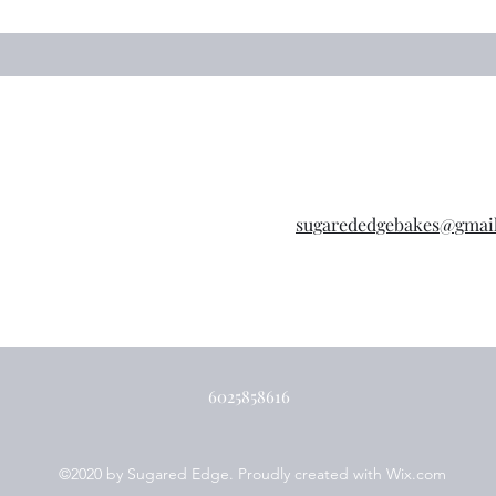
sugarededgebakes@gmai
6025858616
©2020 by Sugared Edge. Proudly created with Wix.com