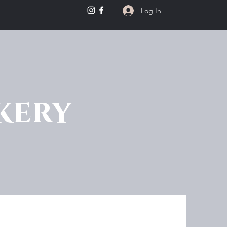
Log In
kery