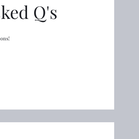
sked Q's
ions!