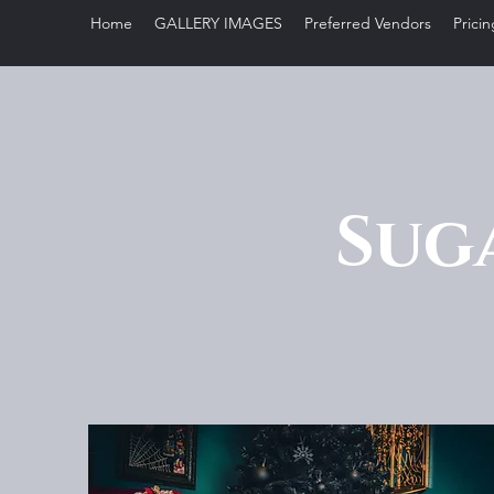
Home
GALLERY IMAGES
Preferred Vendors
Pricin
Sug