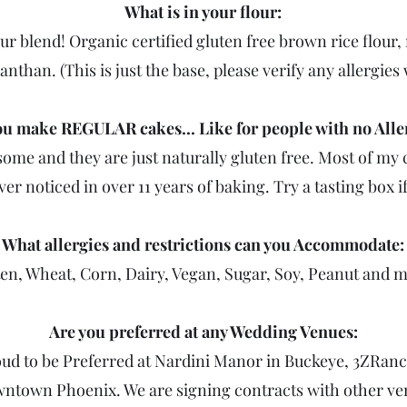
What is in your flour:
r blend! Organic certified gluten free brown rice flour, 
anthan. (This is just the base, please verify any allergies 
u make REGULAR cakes... Like for people with no Alle
me and they are just naturally gluten free. Most of my c
er noticed in over 11 years of baking. Try a tasting box i
What allergies and restrictions can you Accommodate:
en, Wheat, Corn, Dairy, Vegan, Sugar, Soy, Peanut and 
Are you preferred at any Wedding Venues:
oud to be Preferred at Nardini Manor in Buckeye, 3ZRan
wntown Phoenix. We are signing contracts with other ven