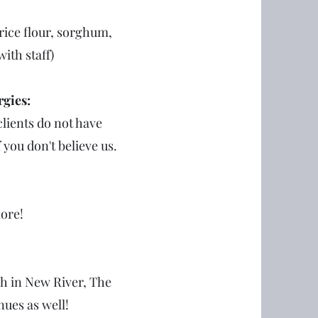
rice flour, sorghum,
with staff)
rgies:
lients do not have
f you don't believe us.
more!
ch in New River, The
ues as well!