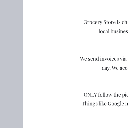
Grocery Store is c
local busine
We send invoices via 
day. We acc
ONLY follow the pic
Things like Google 