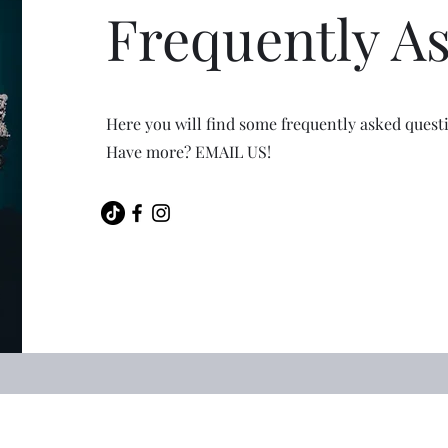
Frequently A
Here you will find some frequently asked quest
Have more? EMAIL US!