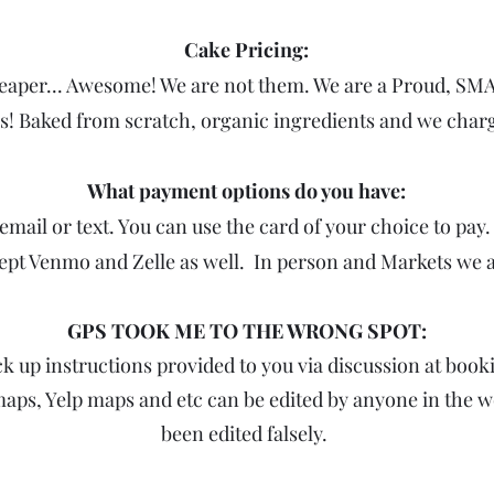
Cake Pricing:
heaper... Awesome! We are not them. We are a Proud, 
ss! Baked from scratch, organic ingredients and we char
What payment options do you have:
email or text. You can use the card of your choice to pay
ept Venmo and Zelle as well. In person and Markets we 
GPS TOOK ME TO THE WRONG SPOT:
k up instructions provided to you via discussion at book
maps, Yelp maps and etc can be edited by anyone in the w
been edited falsely.