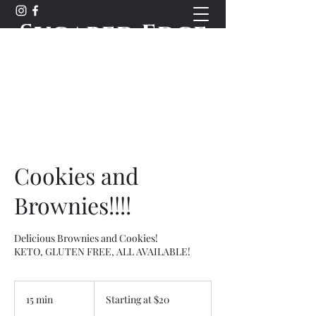
Sugared Edge
Bakery
Cookies and
Brownies!!!!
Delicious Brownies and Cookies!
KETO, GLUTEN FREE, ALL AVAILABLE!
Starting
at
15 min
1
Starting at $20
$20
5