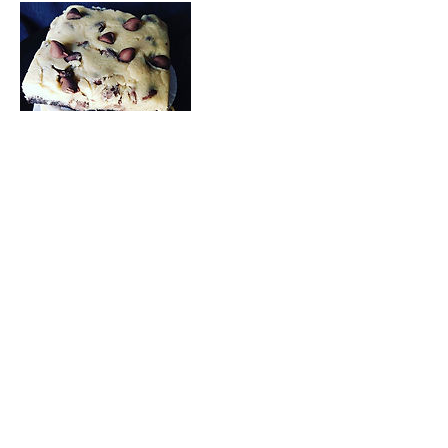
Contact Details
6025858616
sugarededgebakes@gmail.com
21632 North 35th Avenue, Glendale, AZ, USA