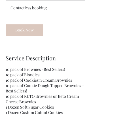
m
Contactless booking
i
n
Book Now
Service Description
10 pack of Brownies -Best Sellers!
10 pack of Blondies
10 pack of Cookies n Cream Brownies
10 pack of Cookie Dough Topped Brownies -
Best Sellers!
10 pack of KETO Brownies or Keto Cream
Cheese Brownies
1 Dozen Soft Sugar Cookies
1 Dozen Custom Cutout Cookies