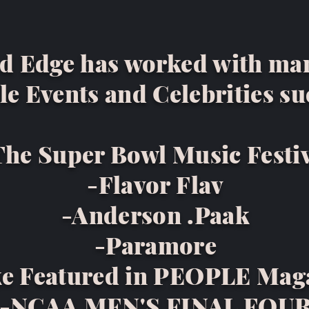
d Edge has worked with ma
le Events and Celebrities su
The Super Bowl Music Festi
-Flavor Flav
-Anderson .Paak
-Paramore
e Featured in PEOPLE Mag
-NCAA MEN'S FINAL FOU