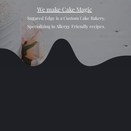
We make Cake Magic
Sugared Edge is a Custom Cake Bakery.
Specializing in Allergy Friendly recipes.