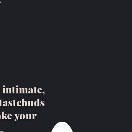
 intimate,
 tastebuds
ake your