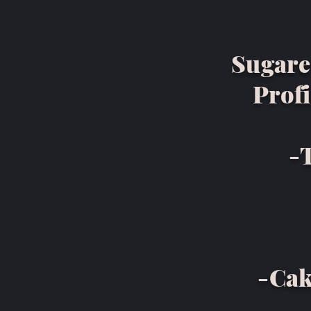
Sugare
Profi
-
-Cak