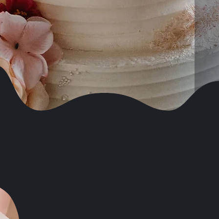
Celebrity and High Profile