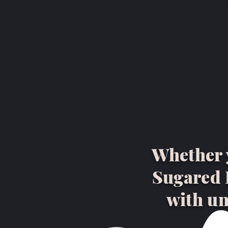
Whether y
Sugared E
with un