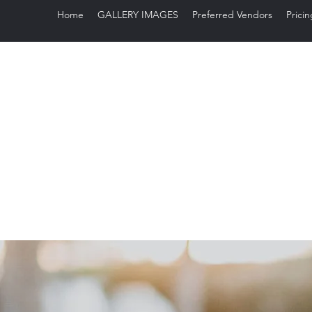
Home
GALLERY IMAGES
Preferred Vendors
Pricin
Sug