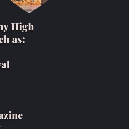
ny High
ch as:
val
azine
R