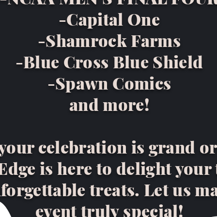
-Capital One
-Shamrock Farms
-Blue Cross Blue Shield
-Spawn Comics
and more!
our celebration is grand or
dge is here to delight your
forgettable treats. Let us m
event truly special!