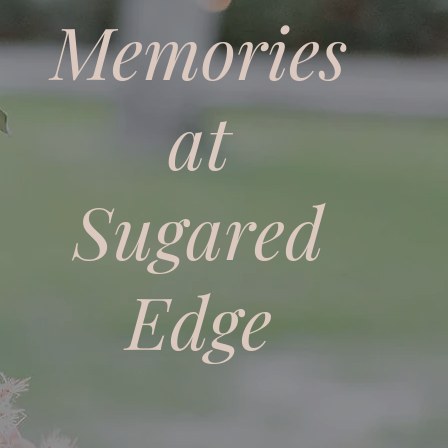
Memories
at
Sugared
Edge