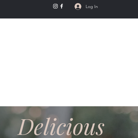
Log In
kery
Delicious