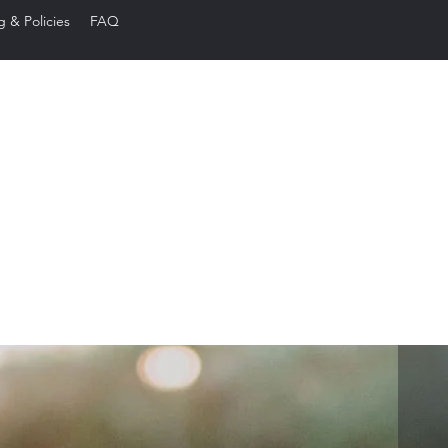
g & Policies
FAQ
ared Edge Ba